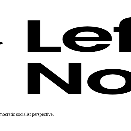
ocratic socialist perspective.