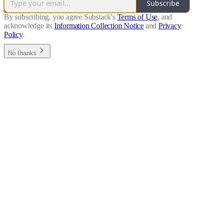
Subscribe
By subscribing, you agree Substack's
Terms of Use
, and
acknowledge its
Information Collection Notice
and
Privacy
Policy
.
No thanks