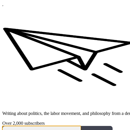
Writing about politics, the labor movement, and philosophy from a dem
Over 2,000 subscribers