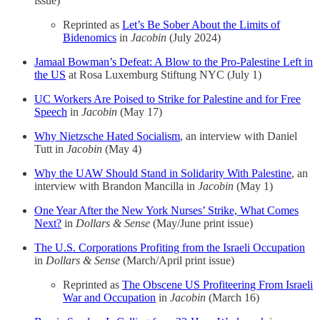
issue)
Reprinted as
Let’s Be Sober About the Limits of
Bidenomics
in
Jacobin
(July 2024)
Jamaal Bowman’s Defeat: A Blow to the Pro-Palestine Left in
the US
at Rosa Luxemburg Stiftung NYC (July 1)
UC Workers Are Poised to Strike for Palestine and for Free
Speech
in
Jacobin
(May 17)
Why Nietzsche Hated Socialism
, an interview with Daniel
Tutt in
Jacobin
(May 4)
Why the UAW Should Stand in Solidarity With Palestine
, an
interview with Brandon Mancilla in
Jacobin
(May 1)
One Year After the New York Nurses’ Strike, What Comes
Next?
in
Dollars & Sense
(May/June print issue)
The U.S. Corporations Profiting from the Israeli Occupation
in
Dollars & Sense
(March/April print issue)
Reprinted as
The Obscene US Profiteering From Israeli
War and Occupation
in
Jacobin
(March 16)