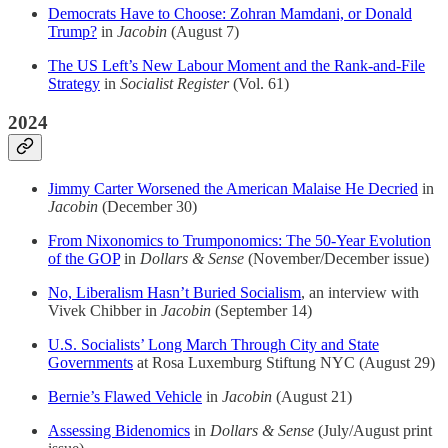
Democrats Have to Choose: Zohran Mamdani, or Donald
Trump?
in
Jacobin
(August 7)
The US Left’s New Labour Moment and the Rank-and-File
Strategy
in
Socialist Register
(Vol. 61)
2024
Jimmy Carter Worsened the American Malaise He Decried
in
Jacobin
(December 30)
From Nixonomics to Trumponomics: The 50-Year Evolution
of the GOP
in
Dollars & Sense
(November/December issue)
No, Liberalism Hasn’t Buried Socialism
, an interview with
Vivek Chibber in
Jacobin
(September 14)
U.S. Socialists’ Long March Through City and State
Governments
at Rosa Luxemburg Stiftung NYC (August 29)
Bernie’s Flawed Vehicle
in
Jacobin
(August 21)
Assessing Bidenomics
in
Dollars & Sense
(July/August print