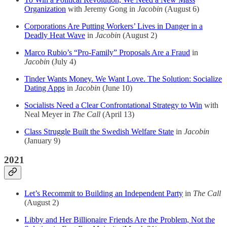
Organization
with Jeremy Gong in
Jacobin
(August 6)
Corporations Are Putting Workers’ Lives in Danger in a
Deadly Heat Wave
in
Jacobin
(August 2)
Marco Rubio’s “Pro-Family” Proposals Are a Fraud
in
Jacobin
(July 4)
Tinder Wants Money. We Want Love. The Solution: Socialize
Dating Apps
in
Jacobin
(June 10)
Socialists Need a Clear Confrontational Strategy to Win
with
Neal Meyer in
The Call
(April 13)
Class Struggle Built the Swedish Welfare State
in
Jacobin
(January 9)
2021
Let’s Recommit to Building an Independent Party
in
The Call
(August 2)
Libby and Her Billionaire Friends Are the Problem, Not the