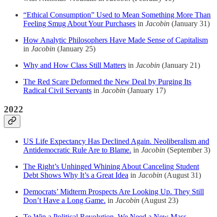
“Ethical Consumption” Used to Mean Something More Than
Feeling Smug About Your Purchases
in
Jacobin
(January 31)
How Analytic Philosophers Have Made Sense of Capitalism
in
Jacobin
(January 25)
Why and How Class Still Matters
in
Jacobin
(January 21)
The Red Scare Deformed the New Deal by Purging Its
Radical Civil Servants
in
Jacobin
(January 17)
2022
US Life Expectancy Has Declined Again. Neoliberalism and
Antidemocratic Rule Are to Blame.
in
Jacobin
(September 3)
The Right’s Unhinged Whining About Canceling Student
Debt Shows Why It’s a Great Idea
in
Jacobin
(August 31)
Democrats’ Midterm Prospects Are Looking Up. They Still
Don’t Have a Long Game.
in
Jacobin
(August 23)
To Win a Political Revolution, We Need a New Mass