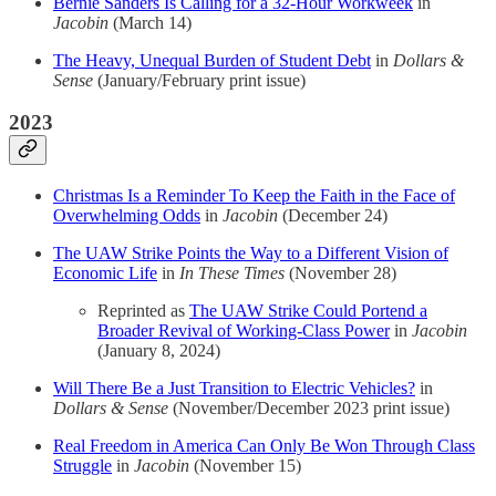
Bernie Sanders Is Calling for a 32-Hour Workweek
in
Jacobin
(March 14)
The Heavy, Unequal Burden of Student Debt
in
Dollars &
Sense
(January/February print issue)
2023
Christmas Is a Reminder To Keep the Faith in the Face of
Overwhelming Odds
in
Jacobin
(December 24)
The UAW Strike Points the Way to a Different Vision of
Economic Life
in
In These Times
(November 28)
Reprinted as
The UAW Strike Could Portend a
Broader Revival of Working-Class Power
in
Jacobin
(January 8, 2024)
Will There Be a Just Transition to Electric Vehicles?
in
Dollars & Sense
(November/December 2023 print issue)
Real Freedom in America Can Only Be Won Through Class
Struggle
in
Jacobin
(November 15)