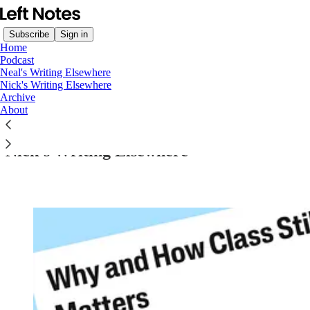
Subscribe
Sign in
Home
Podcast
Neal's Writing Elsewhere
Nick's Writing Elsewhere
Archive
Read distraction-free on Substack
About
Nick’s Writing Elsewhere