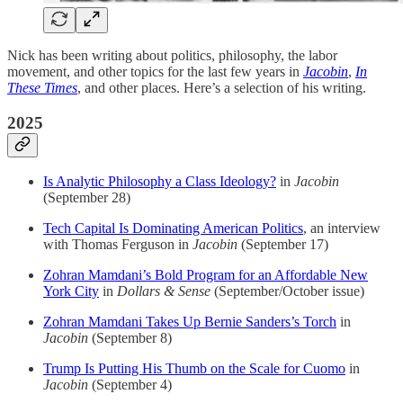
Nick has been writing about politics, philosophy, the labor
movement, and other topics for the last few years in
Jacobin
,
In
These Times
, and other places. Here’s a selection of his writing.
2025
Is Analytic Philosophy a Class Ideology?
in
Jacobin
(September 28)
Tech Capital Is Dominating American Politics
, an interview
with Thomas Ferguson in
Jacobin
(September 17)
Zohran Mamdani’s Bold Program for an Affordable New
York City
in
Dollars & Sense
(September/October issue)
Zohran Mamdani Takes Up Bernie Sanders’s Torch
in
Jacobin
(September 8)
Trump Is Putting His Thumb on the Scale for Cuomo
in
Jacobin
(September 4)