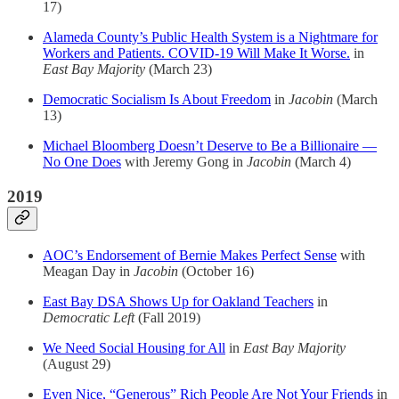
17)
Alameda County’s Public Health System is a Nightmare for
Workers and Patients. COVID-19 Will Make It Worse.
in
East Bay Majority
(March 23)
Democratic Socialism Is About Freedom
in
Jacobin
(March
13)
Michael Bloomberg Doesn’t Deserve to Be a Billionaire —
No One Does
with Jeremy Gong in
Jacobin
(March 4)
2019
AOC’s Endorsement of Bernie Makes Perfect Sense
with
Meagan Day in
Jacobin
(October 16)
East Bay DSA Shows Up for Oakland Teachers
in
Democratic Left
(Fall 2019)
We Need Social Housing for All
in
East Bay Majority
(August 29)
Even Nice, “Generous” Rich People Are Not Your Friends
in