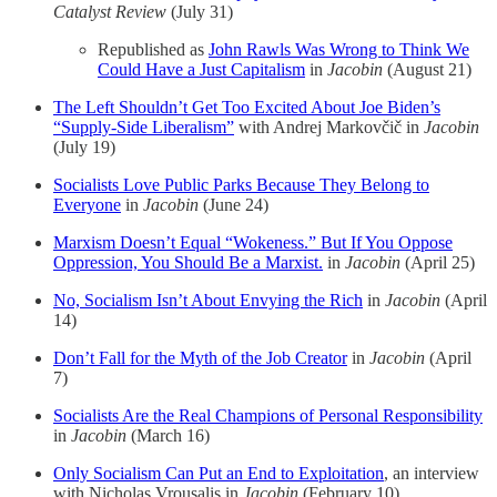
Catalyst Review
(July 31)
Republished as
John Rawls Was Wrong to Think We
Could Have a Just Capitalism
in
Jacobin
(August 21)
The Left Shouldn’t Get Too Excited About Joe Biden’s
“Supply-Side Liberalism”
with Andrej Markovčič in
Jacobin
(July 19)
Socialists Love Public Parks Because They Belong to
Everyone
in
Jacobin
(June 24)
Marxism Doesn’t Equal “Wokeness.” But If You Oppose
Oppression, You Should Be a Marxist.
in
Jacobin
(April 25)
No, Socialism Isn’t About Envying the Rich
in
Jacobin
(April
14)
Don’t Fall for the Myth of the Job Creator
in
Jacobin
(April
7)
Socialists Are the Real Champions of Personal Responsibility
in
Jacobin
(March 16)
Only Socialism Can Put an End to Exploitation
, an interview
with Nicholas Vrousalis in
Jacobin
(February 10)