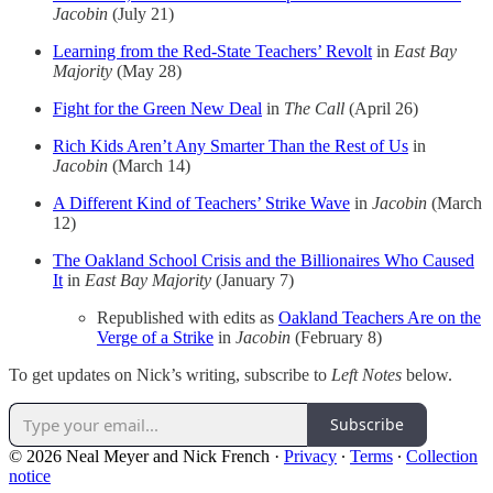
Jacobin
(July 21)
Learning from the Red-State Teachers’ Revolt
in
East Bay
Majority
(May 28)
Fight for the Green New Deal
in
The Call
(April 26)
Rich Kids Aren’t Any Smarter Than the Rest of Us
in
Jacobin
(March 14)
A Different Kind of Teachers’ Strike Wave
in
Jacobin
(March
12)
The Oakland School Crisis and the Billionaires Who Caused
It
in
East Bay Majority
(January 7)
Republished with edits as
Oakland Teachers Are on the
Verge of a Strike
in
Jacobin
(February 8)
To get updates on Nick’s writing, subscribe to
Left Notes
below.
Subscribe
© 2026 Neal Meyer and Nick French
·
Privacy
∙
Terms
∙
Collection
notice