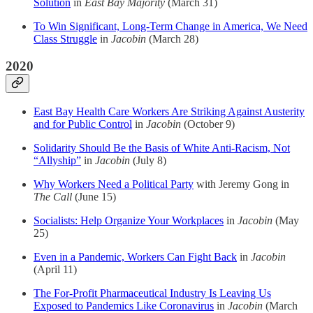
Solution
in
East Bay Majority
(March 31)
To Win Significant, Long-Term Change in America, We Need
Class Struggle
in
Jacobin
(March 28)
2020
East Bay Health Care Workers Are Striking Against Austerity
and for Public Control
in
Jacobin
(October 9)
Solidarity Should Be the Basis of White Anti-Racism, Not
“Allyship”
in
Jacobin
(July 8)
Why Workers Need a Political Party
with Jeremy Gong in
The Call
(June 15)
Socialists: Help Organize Your Workplaces
in
Jacobin
(May
25)
Even in a Pandemic, Workers Can Fight Back
in
Jacobin
(April 11)
The For-Profit Pharmaceutical Industry Is Leaving Us
Exposed to Pandemics Like Coronavirus
in
Jacobin
(March