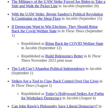
The Militancy of the UAW Strike Forced Joe Biden to Take a
Side and Walk the Picket Line
in
Jacobin
(September 26)
With the UAW Strike, Bernie Sanders’s Political Revolution
Is Continuing on the Shop Floor
in
Jacobin
(September 15)
If Democrats Want to Win Elections, They Should Bring
Back the Covid Welfare State
in
In These Times
(September
1)
Republished as
Bring Back the COVID Welfare State
in
Jacobin
(September 12)
Republished as
Build Bidenomics Better
in
In These
Times
November 2023 print issue
The Left Can’t Abandon Political Independence
in
Jacobin
(September 1)
Strikes Are a Tool to Claw Back Control Over Our Lives
in
In These Times
(August 1)
Republished as
Today’s Hollywood Strikes Are Fights
for Workplace Democracy
in
Jacobin
(August 4)
Can John Rawls’s Philosophy Save Liberal Democracy?
in