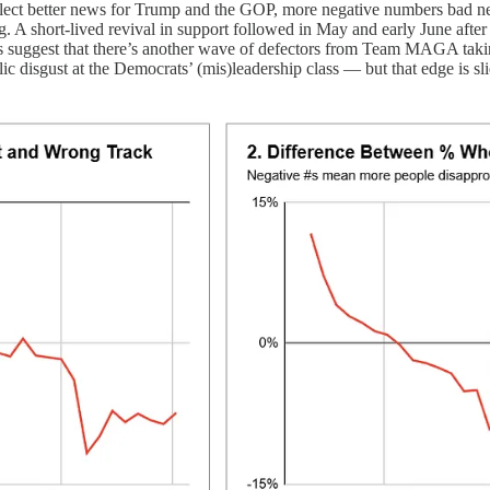
reflect better news for Trump and the GOP, more negative numbers bad 
 A short-lived revival in support followed in May and early June after th
ks suggest that there’s another wave of defectors from Team MAGA takin
lic disgust at the Democrats’ (mis)leadership class — but that edge is 