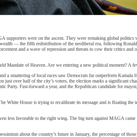
 supporters were on the ascent. They were remaking global politics wit
 wealth — the fifth redistribution of the neoliberal era, following Ro
ement and a wave of repression and threats to cow their critics and o
ld Mandate of Heaven. Are we entering a new political moment? A few 
and a smattering of local races saw Democrats far outperform Kamala 
st over half of the city’s voters, the election marks a significant ch
atic Party. Fast-forward a year, and the Republican candidate for mayo
 White House is trying to recalibrate its message and is floating the
one even less favorable to the right wing. The big turn against MAGA ca
f pessimism about the country’s future in January, the percentage of thos