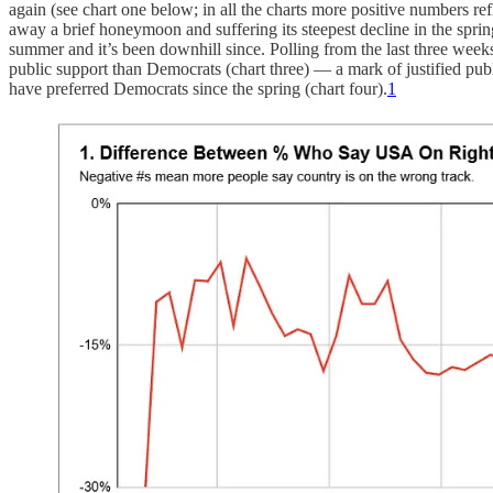
again (see chart one below; in all the charts more positive numbers 
away a brief honeymoon and suffering its steepest decline in the spring.
summer and it’s been downhill since. Polling from the last three wee
public support than Democrats (chart three) — a mark of justified pub
have preferred Democrats since the spring (chart four).
1