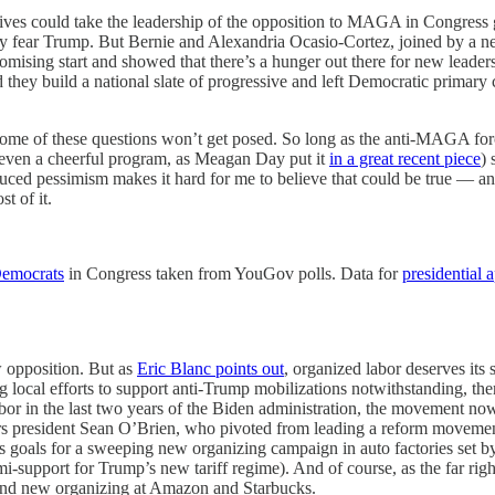
essives could take the leadership of the opposition to MAGA in Congress 
hey fear Trump. But Bernie and Alexandria Ocasio-Cortez, joined by a
mising start and showed that there’s a hunger out there for new leaders
they build a national slate of progressive and left Democratic primary c
me of these questions won’t get posed. So long as the anti-MAGA force
 (even a cheerful program, as Meagan Day put it
in a great recent piece
) 
duced pessimism makes it hard for me to believe that could be true — a
st of it.
emocrats
in Congress taken from YouGov polls. Data for
presidential 
ew opposition. But as
Eric Blanc points out
, organized labor deserves its
local efforts to support anti-Trump mobilizations notwithstanding, ther
or in the last two years of the Biden administration, the movement now
rs president Sean O’Brien, who pivoted from leading a reform movement
oals for a sweeping new organizing campaign in auto factories set by
-support for Trump’s new tariff regime). And of course, as the far right
e and new organizing at Amazon and Starbucks.