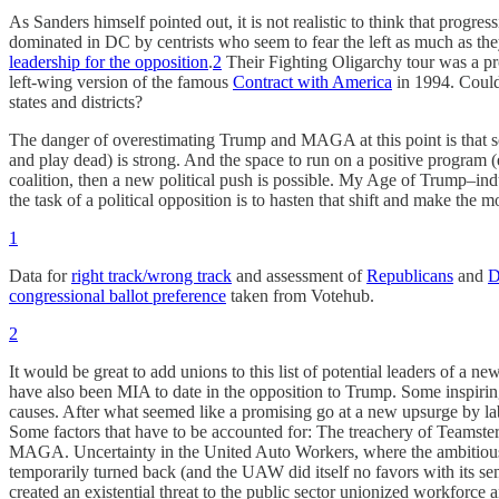
As Sanders himself pointed out, it is not realistic to think that progr
dominated in DC by centrists who seem to fear the left as much as t
leadership for the opposition
.
2
Their Fighting Oligarchy tour was a pro
left-wing version of the famous
Contract with America
in 1994. Could 
states and districts?
The danger of overestimating Trump and MAGA at this point is that so
and play dead) is strong. And the space to run on a positive program
coalition, then a new political push is possible. My Age of Trump–in
the task of a political opposition is to hasten that shift and make the mo
1
Data for
right track/wrong track
and assessment of
Republicans
and
D
congressional ballot preference
taken from Votehub.
2
It would be great to add unions to this list of potential leaders of a n
have also been MIA to date in the opposition to Trump. Some inspiring 
causes. After what seemed like a promising go at a new upsurge by lab
Some factors that have to be accounted for: The treachery of Teamste
MAGA. Uncertainty in the United Auto Workers, where the ambitious g
temporarily turned back (and the UAW did itself no favors with its semi
created an existential threat to the public sector unionized workforc