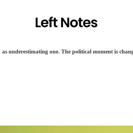
y as underestimating one. The political moment is chan