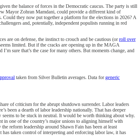
given the balance of forces in the Democratic caucus. The party is still
 new Mayor Zohran Mamdani, could provide a different kind of
. Could they now put together a platform for the elections in 2026? A
hallengers and, potentially, independent populists running in red
s are on defense, the instinct to crouch and be cautious (or
roll over
seems limited. But if the cracks are opening up in the MAGA
nd I’m sure that’s the case for many others. But moments change, and
approval
taken from Silver Bulletin averages. Data for
generic
 share of criticism for the abrupt shutdown surrender. Labor leaders
e’s been a dearth of labor leadership nationally. That has deeper
 seems to be stuck in neutral. It would be worth thinking about why.
 in one of the country’s major unions to aligning himself with
 the reform leadership around Shawn Fain has been at least
 has taken control of interpreting and enforcing labor law, it has