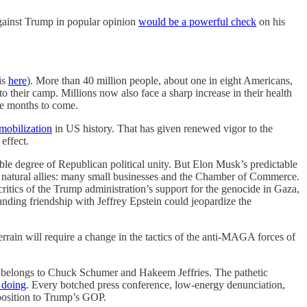
 against Trump in popular opinion
would be a powerful check
on his
is
here
). More than 40 million people, about one in eight Americans,
their camp. Millions now also face a sharp increase in their health
he months to come.
 mobilization
in US history. That has given renewed vigor to the
effect.
ble degree of Republican political unity. But Elon Musk’s predictable
is natural allies: many small businesses and the Chamber of Commerce.
ics of the Trump administration’s support for the genocide in Gaza,
nding friendship with Jeffrey Epstein could jeopardize the
 terrain will require a change in the tactics of the anti-MAGA forces of
A belongs to Chuck Schumer and Hakeem Jeffries. The pathetic
s doing
. Every botched press conference, low-energy denunciation,
pposition to Trump’s GOP.