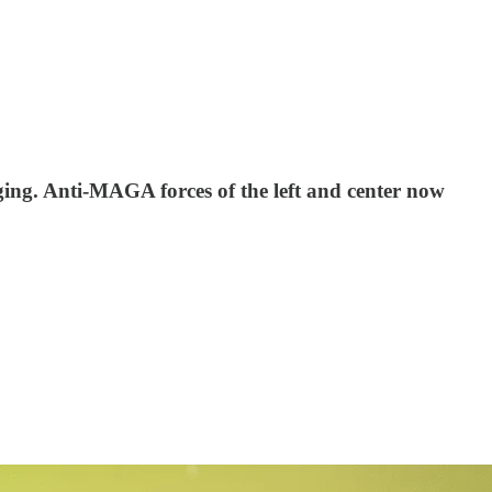
ging. Anti-MAGA forces of the left and center now