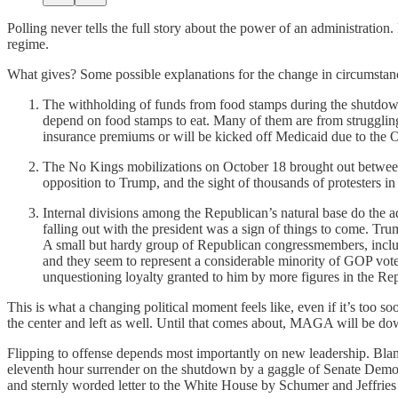
Polling never tells the full story about the power of an administratio
regime.
What gives? Some possible explanations for the change in circumstan
The withholding of funds from food stamps during the shutdown
depend on food stamps to eat. Many of them are from struggling
insurance premiums or will be kicked off Medicaid due to the O
The No Kings mobilizations on October 18 brought out betwee
opposition to Trump, and the sight of thousands of protesters in
Internal divisions among the Republican’s natural base do the a
falling out with the president was a sign of things to come. T
A small but hardy group of Republican congressmembers, includ
and they seem to represent a considerable minority of GOP voter
unquestioning loyalty granted to him by more figures in the Re
This is what a changing political moment feels like, even if it’s too soo
the center and left as well. Until that comes about, MAGA will be do
Flipping to offense depends most importantly on new leadership. Bl
eleventh hour surrender on the shutdown by a gaggle of Senate Democ
and sternly worded letter to the White House by Schumer and Jeffries t