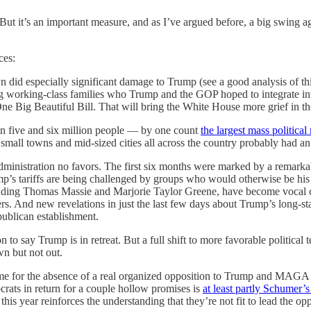
n. But it’s an important measure, and as I’ve argued before, a big swing
ces:
 did especially significant damage to Trump (see a good analysis of th
 working-class families who Trump and the GOP hoped to integrate into 
ne Big Beautiful Bill. That will bring the White House more grief in t
n five and six million people — by one count
the largest mass political
 small towns and mid-sized cities all across the country probably had an 
dministration no favors. The first six months were marked by a remarka
rump’s tariffs are being challenged by groups who would otherwise be h
ing Thomas Massie and Marjorie Taylor Greene, have become vocal crit
s. And new revelations in just the last few days about Trump’s long-sta
publican establishment.
n to say Trump is in retreat. But a full shift to more favorable political
wn but not out.
ame for the absence of a real organized opposition to Trump and MAG
rats in return for a couple hollow promises is
at least partly Schumer’
his year reinforces the understanding that they’re not fit to lead the o