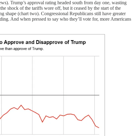
news). Trump’s approval rating headed south from day one, wasting
e shock of the tariffs wore off, but it ceased by the start of the
g shape (chart two). Congressional Republicans still have greater
sliding. And when pressed to say who they’ll vote for, more Americans