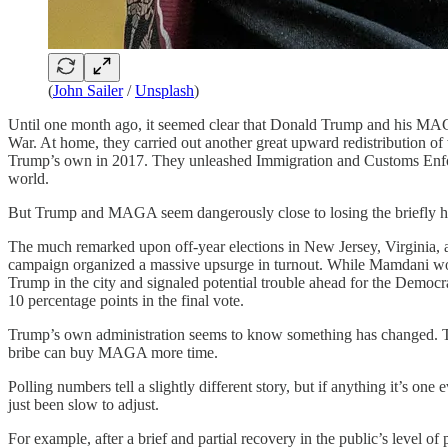
(
John Sailer
/
Unsplash
)
Until one month ago, it seemed clear that Donald Trump and his MAGA
War. At home, they carried out another great upward redistribution of
Trump’s own in 2017. They unleashed Immigration and Customs Enforc
world.
But Trump and MAGA seem dangerously close to losing the briefly he
The much remarked upon off-year elections in New Jersey, Virginia, 
campaign organized a massive upsurge in turnout. While Mamdani won ju
Trump in the city and signaled potential trouble ahead for the Democr
10 percentage points in the final vote.
Trump’s own administration seems to know something has changed. The
bribe can buy MAGA more time.
Polling numbers tell a slightly different story, but if anything it’s 
just been slow to adjust.
For example, after a brief and partial recovery in the public’s level o