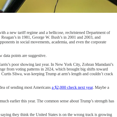
h a new tariff regime and a bellicose, rechristened Department of
nald Reagan’s in 1981, George W. Bush’s in 2001 and 2003, and
pponents in social movements, academia, and even the corporate
data points are suggestive.
Harris’s poor showing last year. In New York City, Zohran Mamdani’s
ange from voting patterns in 2024, which brought big shifts toward
r, Curtis Sliwa, was keeping Trump at arm’s length and couldn’t crack
 idea of sending most Americans
a $2,000 check next year
. Maybe a
me much earlier this year. The common sense about Trump’s strength has
e saying they think the United States is on the wrong track is growing