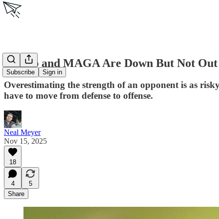
Trump and MAGA Are Down But Not Out
Subscribe
Sign in
Overestimating the strength of an opponent is as risk
have to move from defense to offense.
Neal Meyer
Nov 15, 2025
18
4
5
Share