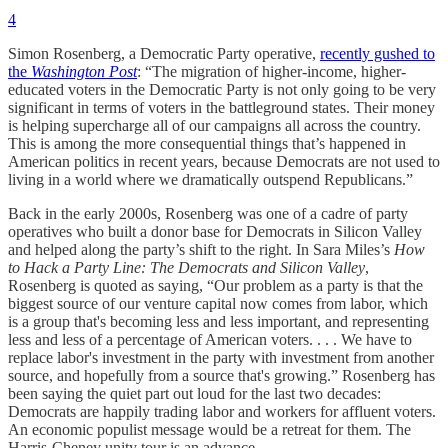
4
Simon Rosenberg, a Democratic Party operative,
recently gushed to
the
Washington Post
: “The migration of higher-income, higher-
educated voters in the Democratic Party is not only going to be very
significant in terms of voters in the battleground states. Their money
is helping supercharge all of our campaigns all across the country.
This is among the more consequential things that’s happened in
American politics in recent years, because Democrats are not used to
living in a world where we dramatically outspend Republicans.”
Back in the early 2000s, Rosenberg was one of a cadre of party
operatives who built a donor base for Democrats in Silicon Valley
and helped along the party’s shift to the right. In Sara Miles’s
How
to Hack a Party Line: The Democrats and Silicon Valley
,
Rosenberg is quoted as saying, “Our problem as a party is that the
biggest source of our venture capital now comes from labor, which
is a group that's becoming less and less important, and representing
less and less of a percentage of American voters. . . . We have to
replace labor's investment in the party with investment from another
source, and hopefully from a source that's growing.” Rosenberg has
been saying the quiet part out loud for the last two decades:
Democrats are happily trading labor and workers for affluent voters.
An economic populist message would be a retreat for them. The
Harris-Cheney unity tour is an advance.