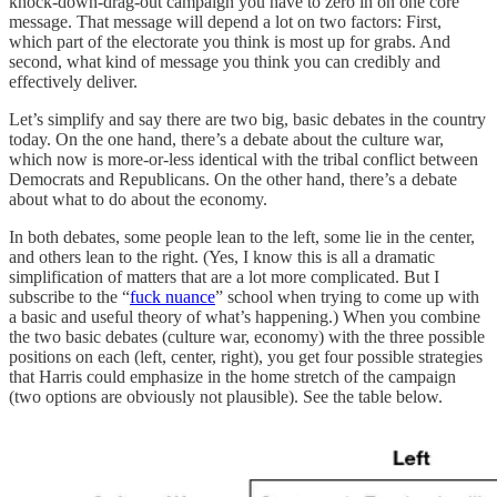
knock-down-drag-out campaign you have to zero in on one core
message. That message will depend a lot on two factors: First,
which part of the electorate you think is most up for grabs. And
second, what kind of message you think you can credibly and
effectively deliver.
Let’s simplify and say there are two big, basic debates in the country
today. On the one hand, there’s a debate about the culture war,
which now is more-or-less identical with the tribal conflict between
Democrats and Republicans. On the other hand, there’s a debate
about what to do about the economy.
In both debates, some people lean to the left, some lie in the center,
and others lean to the right. (Yes, I know this is all a dramatic
simplification of matters that are a lot more complicated. But I
subscribe to the “
fuck nuance
” school when trying to come up with
a basic and useful theory of what’s happening.) When you combine
the two basic debates (culture war, economy) with the three possible
positions on each (left, center, right), you get four possible strategies
that Harris could emphasize in the home stretch of the campaign
(two options are obviously not plausible). See the table below.