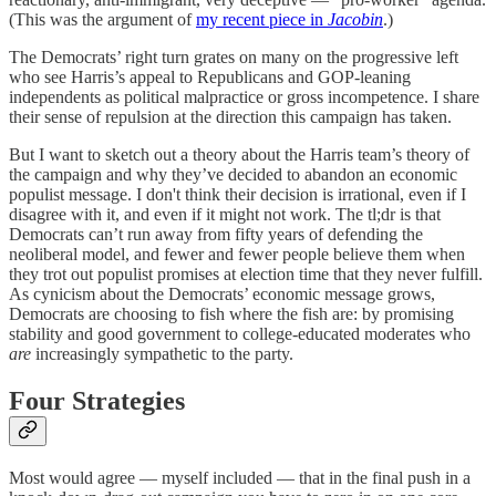
(This was the argument of
my recent piece in
Jacobin
.)
The Democrats’ right turn grates on many on the progressive left
who see Harris’s appeal to Republicans and GOP-leaning
independents as political malpractice or gross incompetence. I share
their sense of repulsion at the direction this campaign has taken.
But I want to sketch out a theory about the Harris team’s theory of
the campaign and why they’ve decided to abandon an economic
populist message. I don't think their decision is irrational, even if I
disagree with it, and even if it might not work. The tl;dr is that
Democrats can’t run away from fifty years of defending the
neoliberal model, and fewer and fewer people believe them when
they trot out populist promises at election time that they never fulfill.
As cynicism about the Democrats’ economic message grows,
Democrats are choosing to fish where the fish are: by promising
stability and good government to college-educated moderates who
are
increasingly sympathetic to the party.
Four Strategies
Most would agree — myself included — that in the final push in a