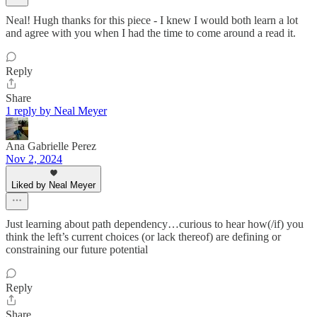
Neal! Hugh thanks for this piece - I knew I would both learn a lot
and agree with you when I had the time to come around a read it.
Reply
Share
1 reply by Neal Meyer
Ana Gabrielle Perez
Nov 2, 2024
Liked by Neal Meyer
Just learning about path dependency…curious to hear how(/if) you
think the left’s current choices (or lack thereof) are defining or
constraining our future potential
Reply
Share