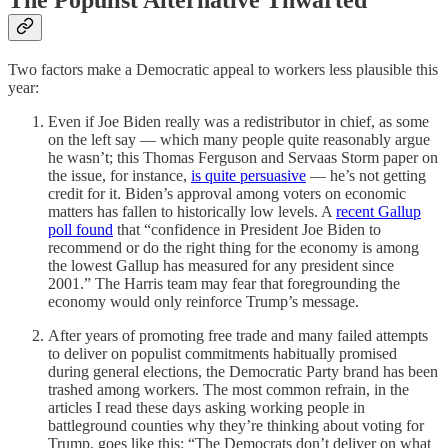
The Populist Alternative Thwarted
Two factors make a Democratic appeal to workers less plausible this
year:
Even if Joe Biden really was a redistributor in chief, as some
on the left say — which many people quite reasonably argue
he wasn’t; this Thomas Ferguson and Servaas Storm paper on
the issue, for instance,
is quite persuasive
— he’s not getting
credit for it. Biden’s approval among voters on economic
matters has fallen to historically low levels. A
recent Gallup
poll found
that “confidence in President Joe Biden to
recommend or do the right thing for the economy is among
the lowest Gallup has measured for any president since
2001.” The Harris team may fear that foregrounding the
economy would only reinforce Trump’s message.
After years of promoting free trade and many failed attempts
to deliver on populist commitments habitually promised
during general elections, the Democratic Party brand has been
trashed among workers. The most common refrain, in the
articles I read these days asking working people in
battleground counties why they’re thinking about voting for
Trump, goes like this: “The Democrats don’t deliver on what