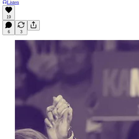
Listen
19
6
3