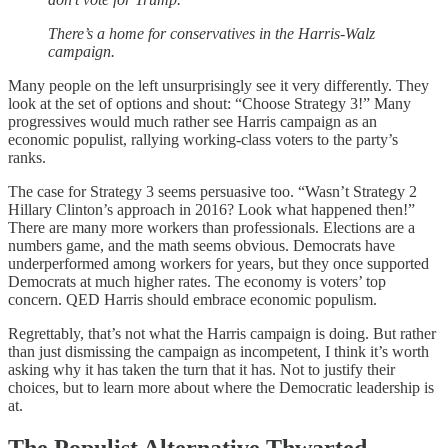
There’s a home for conservatives in the Harris-Walz
campaign.
Many people on the left unsurprisingly see it very differently. They
look at the set of options and shout: “Choose Strategy 3!” Many
progressives would much rather see Harris campaign as an
economic populist, rallying working-class voters to the party’s
ranks.
The case for Strategy 3 seems persuasive too. “Wasn’t Strategy 2
Hillary Clinton’s approach in 2016? Look what happened then!”
There are many more workers than professionals. Elections are a
numbers game, and the math seems obvious. Democrats have
underperformed among workers for years, but they once supported
Democrats at much higher rates. The economy is voters’ top
concern. QED Harris should embrace economic populism.
Regrettably, that’s not what the Harris campaign is doing. But rather
than just dismissing the campaign as incompetent, I think it’s worth
asking why it has taken the turn that it has. Not to justify their
choices, but to learn more about where the Democratic leadership is
at.