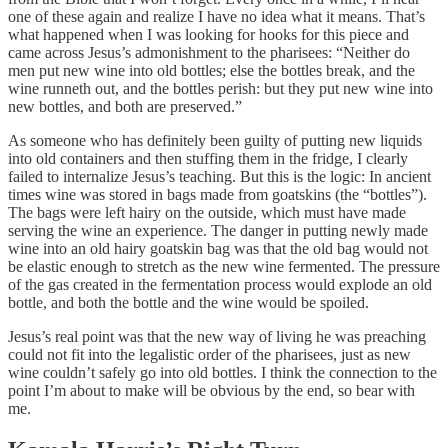
one of these again and realize I have no idea what it means. That’s
what happened when I was looking for hooks for this piece and
came across Jesus’s admonishment to the pharisees: “Neither do
men put new wine into old bottles; else the bottles break, and the
wine runneth out, and the bottles perish: but they put new wine into
new bottles, and both are preserved.”
As someone who has definitely been guilty of putting new liquids
into old containers and then stuffing them in the fridge, I clearly
failed to internalize Jesus’s teaching. But this is the logic: In ancient
times wine was stored in bags made from goatskins (the “bottles”).
The bags were left hairy on the outside, which must have made
serving the wine an experience. The danger in putting newly made
wine into an old hairy goatskin bag was that the old bag would not
be elastic enough to stretch as the new wine fermented. The pressure
of the gas created in the fermentation process would explode an old
bottle, and both the bottle and the wine would be spoiled.
Jesus’s real point was that the new way of living he was preaching
could not fit into the legalistic order of the pharisees, just as new
wine couldn’t safely go into old bottles. I think the connection to the
point I’m about to make will be obvious by the end, so bear with
me.