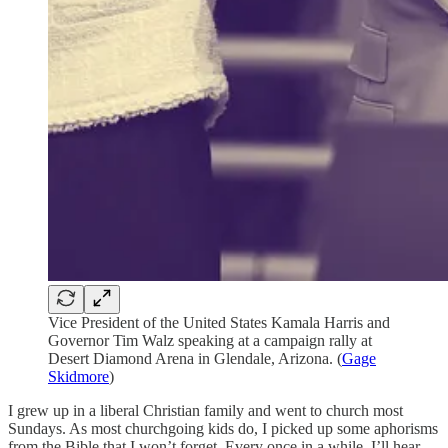
Vice President of the United States Kamala Harris and
Governor Tim Walz speaking at a campaign rally at
Desert Diamond Arena in Glendale, Arizona. (
Gage
Skidmore
)
I grew up in a liberal Christian family and went to church most
Sundays. As most churchgoing kids do, I picked up some aphorisms
from the Bible that I won’t forget. Every once in a while, I’ll hear