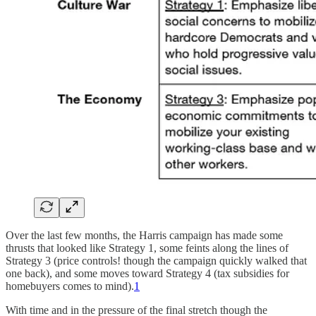
Over the last few months, the Harris campaign has made some
thrusts that looked like Strategy 1, some feints along the lines of
Strategy 3 (price controls! though the campaign quickly walked that
one back), and some moves toward Strategy 4 (tax subsidies for
homebuyers comes to mind).
1
With time and in the pressure of the final stretch though the