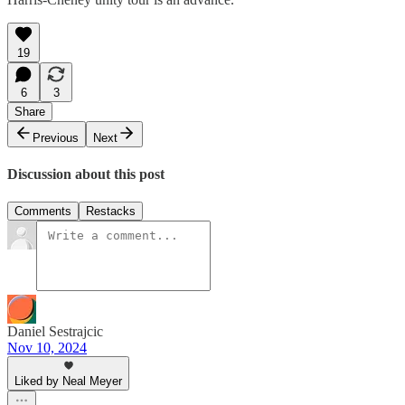
19
6
3
Share
Previous
Next
Discussion about this post
Comments
Restacks
Daniel Sestrajcic
Nov 10, 2024
Liked by Neal Meyer