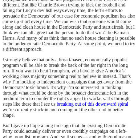
different. But like Charlie Brown trying to kick the football and
falling for Lucy’s devilish ways every time, the left’s efforts to
persuade the Democrats’ of our case for economic populism has also
come up short every time. We can wish that someone would come
along and clean house in the Democratic Party and start afresh, but I
think we can all agree that the person to do that won’t be Kamala
Harris. And many of us think that no such house cleaning is possible
in the undemocratic Democratic Party. At some point, we need to try
a different approach.
I strongly believe that only a broad-based, economically populist
program will be able to break the back of the far right in the long
run. If you want to beat Trumpism, you have to give America’s
working-class majority something real to believe in instead. That’s
why I’m looking to independent campaigns that get away from the
Democrats’ toxic brand. It’s why I’m so interested in thinking
through what could be done by the broader democratic left in the
medium term to counter the right’s appeal to workers. It’s through
steps like these that I see us
breaking out of this downward spiral
we’re currently stuck in and coming out the other end in better
shape.
But I gave up hope a long time ago that the existing Democratic
Party could actually deliver or even credibly campaign on a left-
wing, populist program. And, so it seems — and with good reason