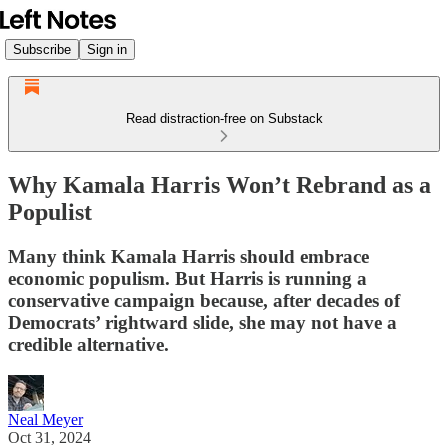
Subscribe
Sign in
Read distraction-free on Substack
Why Kamala Harris Won’t Rebrand as a
Populist
Many think Kamala Harris should embrace
economic populism. But Harris is running a
conservative campaign because, after decades of
Democrats’ rightward slide, she may not have a
credible alternative.
Neal Meyer
Oct 31, 2024