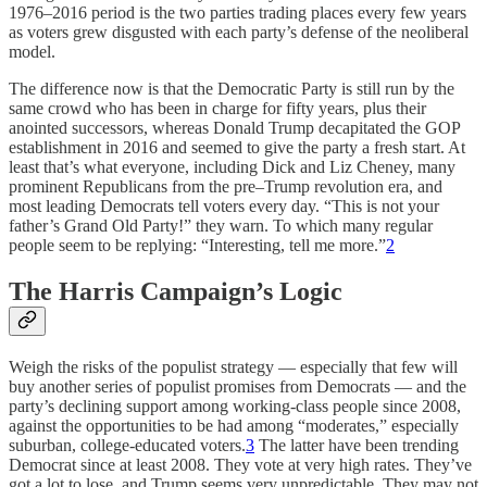
1976–2016 period is the two parties trading places every few years
as voters grew disgusted with each party’s defense of the neoliberal
model.
The difference now is that the Democratic Party is still run by the
same crowd who has been in charge for fifty years, plus their
anointed successors, whereas Donald Trump decapitated the GOP
establishment in 2016 and seemed to give the party a fresh start. At
least that’s what everyone, including Dick and Liz Cheney, many
prominent Republicans from the pre–Trump revolution era, and
most leading Democrats tell voters every day. “This is not your
father’s Grand Old Party!” they warn. To which many regular
people seem to be replying: “Interesting, tell me more.”
2
The Harris Campaign’s Logic
Weigh the risks of the populist strategy — especially that few will
buy another series of populist promises from Democrats — and the
party’s declining support among working-class people since 2008,
against the opportunities to be had among “moderates,” especially
suburban, college-educated voters.
3
The latter have been trending
Democrat since at least 2008. They vote at very high rates. They’ve
got a lot to lose, and Trump seems very unpredictable. They may not