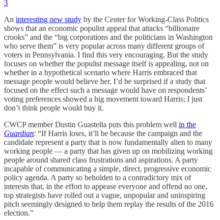
3
An
interesting new study
by the Center for Working-Class Politics
shows that an economic populist appeal that attacks “billionaire
crooks” and the “big corporations and the politicians in Washington
who serve them” is very popular across many different groups of
voters in Pennsylvania. I find this very encouraging. But the study
focuses on whether the populist message itself is appealing, not on
whether in a hypothetical scenario where Harris embraced that
message people would believe her. I’d be surprised if a study that
focused on the effect such a message would have on respondents’
voting preferences showed a big movement toward Harris; I just
don’t think people would buy it.
CWCP member Dustin Guastella puts this problem well
in the
Guardian
: “If Harris loses, it’ll be because the campaign and the
candidate represent a party that is now fundamentally alien to many
working people — a party that has given up on mobilizing working
people around shared class frustrations and aspirations. A party
incapable of communicating a simple, direct, progressive economic
policy agenda. A party so beholden to a contradictory mix of
interests that, in the effort to appease everyone and offend no one,
top strategists have rolled out a vague, unpopular and uninspiring
pitch seemingly designed to help them replay the results of the 2016
election.”