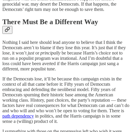
genocidal war, may desert the Democrats. If that happens, the
Democrats’ right turn may not be enough to save them.
There Must Be a Different Way
Nothing I said here should lead anyone to believe that I think the
Democrats aren’t to blame if they lose this year. It’s just that if they
lose, it won’t
just
or
principally
be because Harris’s choice not to
run on a populist program was irrational. And I’m doubtful that a
loss could have been averted if the Harris campaign just sang a
different, more populist tune.
If the Democrats lose, it’ll be because this campaign exists in the
context of all that came before it: Fifty years of Democrats
embracing and defending the neoliberal model. Fifty years of
Democrats spurning their historic base among the American
working class. History, past choices, the party’s reputation — these
factors have real consequences for what Democrats can and can’t do
and who will and who won’t be open to voting for them. There is
path dependency
in politics, and the Harris campaign is in some
sense a (willing) product of it.
I sympathize with those on the progressive left who wish it were