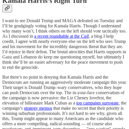
Kamala Harris’s Right Turn
I want to see Donald Trump and MAGA defeated on Tuesday and
I’ll be grudgingly voting for Kamala Harris. Though I understand
why many won’t, I think others on the left should vote tactically too.
As I discussed in
a recent roundtable at the
Call
, a blog I help
coedit, I agree with nearly everyone else on the left who sees Trump
and his movement for the incredibly dangerous threat that they are.
I’d rejoice in their defeat. The brutal atrocities that Harris supports in
Gaza and Lebanon do keep me questioning myself, but ultimately I
think she’ll be an easier adversary for the peace movement to push
to end the genocide.
But there’s no point in denying that Kamala Harris and the
Democrats are running an aggressively moderate campaign this year.
Their target is Donald Trump–wary conservatives, who they hope
can push Democrats over the top. The in-your-face conservatism of
the campaign is now pervasive: the Liz Cheney lovefest, the
elevation of billionaire Mark Cuban as a
top campaign surrogate
, the
campaign’s
strategy memos
that make no secret that their priority is
winning suburban professionals. It’s not hard to see why, given all
this, Trump might appear to many Americans as the candidate who
offers a more compelling, radical-sounding — of course also
reactionary, anti-immigrant, very deceptive — "pro-worker" agenda.