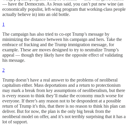
— have the Democrats. As Jesus said, you can’t put new wine (an
economically populist, left-wing program that working-class people
actually believe in) into an old bottle.
1
The campaign has also tried to co-opt Trump’s message by
minimizing the distance between his campaign and hers. Take the
embrace of fracking and the Trump immigration message, for
example. These are moves designed to try to neutralize Trump’s
appeal — though they likely have the opposite effect of validating
his message.
2
Trump doesn’t have a real answer to the problems of neoliberal
capitalism either. Mass deportations and a return to protectionism
may mark a break from key assumptions of neoliberalism, but there
is every reason to think they’ll make the economy much worse for
everyone. If there’s any reason not to be despondent at a possible
return of Trump it’s this, that there is no reason to think his plan can
deliver. But for now, the plan is the only big break from the
neoliberal model on offer, and it’s not terribly surprising that it has a
lot of support.