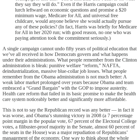
they say they will do.” Even if the Harris campaign could
lurch leftward on economic questions and promise a $20
minimum wage, Medicare for All, and universal free
childcare, would anyone believe she would actually pursue
any of these policies? (In fact, Harris was briefly for Medicare
for All in her 2020 run; with good reason, no one who was
paying attention took the commitment seriously.)
A single campaign cannot undo fifty years of political education that
we’ve all received in how Democrats govern and what happens
under their administrations. What people remember from the Clinton
administration is bleak: punitive welfare “reform,” NAFTA,
deindustrialization, massive blue-collar job losses. What people
remember from the Obama administration is not much better: A
weak labor market prolonged over years because Obama and team
embraced a “Grand Bargain” with the GOP to impose austerity.
Health care reform that failed in its basic promise to make the health
care system noticeably better and significantly more affordable.
This is not to say the Republican record was any better — in fact it
was worse, and Obama’s stunning victory in 2008 (a 7 percentage
point margin in the popular vote, 67 percent of the Electoral College
votes, a filibuster-proof majority in the Senate, almost 60 percent of
the seats in the House) was a major repudiation of Republicans’
management of the economy. One way to think about the whole