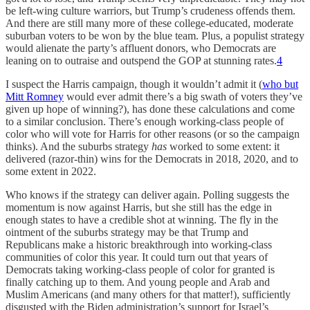
be left-wing culture warriors, but Trump’s crudeness offends them.
And there are still many more of these college-educated, moderate
suburban voters to be won by the blue team. Plus, a populist strategy
would alienate the party’s affluent donors, who Democrats are
leaning on to outraise and outspend the GOP at stunning rates.
4
I suspect the Harris campaign, though it wouldn’t admit it (
who but
Mitt Romney
would ever admit there’s a big swath of voters they’ve
given up hope of winning?), has done these calculations and come
to a similar conclusion. There’s enough working-class people of
color who will vote for Harris for other reasons (or so the campaign
thinks). And the suburbs strategy
has
worked to some extent: it
delivered (razor-thin) wins for the Democrats in 2018, 2020, and to
some extent in 2022.
Who knows if the strategy can deliver again. Polling suggests the
momentum is now against Harris, but she still has the edge in
enough states to have a credible shot at winning. The fly in the
ointment of the suburbs strategy may be that Trump and
Republicans make a historic breakthrough into working-class
communities of color this year. It could turn out that years of
Democrats taking working-class people of color for granted is
finally catching up to them. And young people and Arab and
Muslim Americans (and many others for that matter!), sufficiently
disgusted with the Biden administration’s support for Israel’s