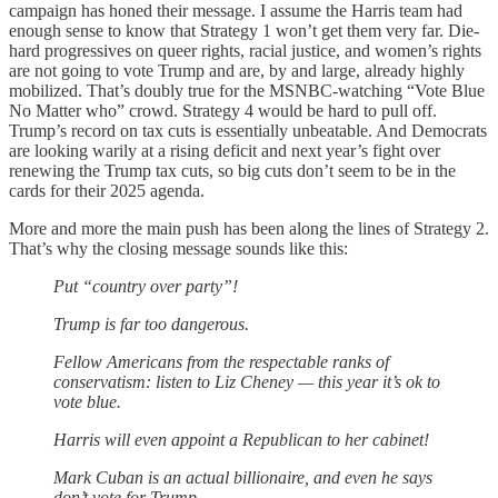
campaign has honed their message. I assume the Harris team had
enough sense to know that Strategy 1 won’t get them very far. Die-
hard progressives on queer rights, racial justice, and women’s rights
are not going to vote Trump and are, by and large, already highly
mobilized. That’s doubly true for the MSNBC-watching “Vote Blue
No Matter who” crowd. Strategy 4 would be hard to pull off.
Trump’s record on tax cuts is essentially unbeatable. And Democrats
are looking warily at a rising deficit and next year’s fight over
renewing the Trump tax cuts, so big cuts don’t seem to be in the
cards for their 2025 agenda.
More and more the main push has been along the lines of Strategy 2.
That’s why the closing message sounds like this:
Put “country over party”!
Trump is far too dangerous.
Fellow Americans from the respectable ranks of
conservatism: listen to Liz Cheney — this year it’s ok to
vote blue.
Harris will even appoint a Republican to her cabinet!
Mark Cuban is an actual billionaire, and even he says
don’t vote for Trump.