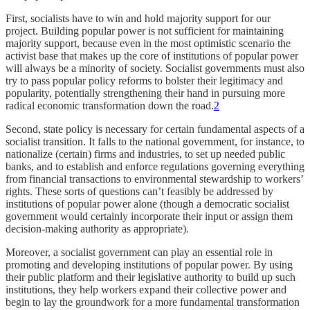
First, socialists have to win and hold majority support for our
project. Building popular power is not sufficient for maintaining
majority support, because even in the most optimistic scenario the
activist base that makes up the core of institutions of popular power
will always be a minority of society. Socialist governments must also
try to pass popular policy reforms to bolster their legitimacy and
popularity, potentially strengthening their hand in pursuing more
radical economic transformation down the road.
2
Second, state policy is necessary for certain fundamental aspects of a
socialist transition. It falls to the national government, for instance, to
nationalize (certain) firms and industries, to set up needed public
banks, and to establish and enforce regulations governing everything
from financial transactions to environmental stewardship to workers’
rights. These sorts of questions can’t feasibly be addressed by
institutions of popular power alone (though a democratic socialist
government would certainly incorporate their input or assign them
decision-making authority as appropriate).
Moreover, a socialist government can play an essential role in
promoting and developing institutions of popular power. By using
their public platform and their legislative authority to build up such
institutions, they help workers expand their collective power and
begin to lay the groundwork for a more fundamental transformation