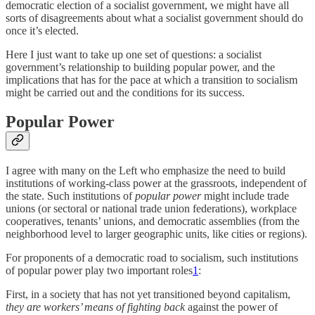
democratic election of a socialist government, we might have all
sorts of disagreements about what a socialist government should do
once it’s elected.
Here I just want to take up one set of questions: a socialist
government’s relationship to building popular power, and the
implications that has for the pace at which a transition to socialism
might be carried out and the conditions for its success.
Popular Power
I agree with many on the Left who emphasize the need to build
institutions of working-class power at the grassroots, independent of
the state. Such institutions of
popular power
might include trade
unions (or sectoral or national trade union federations), workplace
cooperatives, tenants’ unions, and democratic assemblies (from the
neighborhood level to larger geographic units, like cities or regions).
For proponents of a democratic road to socialism, such institutions
of popular power play two important roles
1
:
First, in a society that has not yet transitioned beyond capitalism,
they are workers’ means of fighting back
against the power of