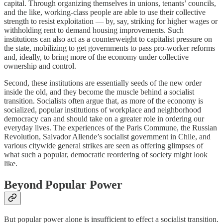
capital. Through organizing themselves in unions, tenants’ councils,
and the like, working-class people are able to use their collective
strength to resist exploitation — by, say, striking for higher wages or
withholding rent to demand housing improvements. Such
institutions can also act as a counterweight to capitalist pressure on
the state, mobilizing to get governments to pass pro-worker reforms
and, ideally, to bring more of the economy under collective
ownership and control.
Second, these institutions are essentially seeds of the new order
inside the old, and they become the muscle behind a socialist
transition. Socialists often argue that, as more of the economy is
socialized, popular institutions of workplace and neighborhood
democracy can and should take on a greater role in ordering our
everyday lives. The experiences of the Paris Commune, the Russian
Revolution, Salvador Allende’s socialist government in Chile, and
various citywide general strikes are seen as offering glimpses of
what such a popular, democratic reordering of society might look
like.
Beyond Popular Power
But popular power alone is insufficient to effect a socialist transition.