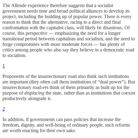
The Allende experience therefore suggests that a socialist
government needs time and broad political alliances to develop its
project, including the building up of popular power. There is every
reason to think that the alternative, racing to a direct and final
confrontation with the capitalist class, will likely be disastrous. Of
course, this perspective — emphasizing the need for a longer
transitional period between capitalism and socialism, and the need to
forge compromises with more moderate forces — has plenty of
critics among people who also say they believe in a democratic road
to socialism.
1
Proponents of the insurrectionary road also think such institutions
are important (they often call them institutions of “dual power”). But
insurrectionary road-ers think of them primarily as built up for the
purpose of
displacing
the state, rather than as institutions that coexist
productively alongside it.
2
In addition, if governments can pass policies that increase the
freedom, dignity, and well-being of ordinary people, such reforms
are worth enacting for their own sake.