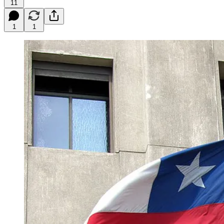
11
1
1