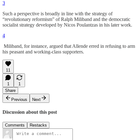
3
Such a perspective is broadly in line with the strategy of
“revolutionary reformism” of Ralph Miliband and the democratic
socialist strategy developed by Nicos Poulantzas in his later work.
4
Miliband, for instance, argued that Allende erred in refusing to arm
his peasant and working-class supporters.
11
1
1
Share
Previous
Next
Discussion about this post
Comments
Restacks