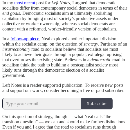
In my
most recent
post for
Left Notes
, I argued that democratic
socialists differ from contemporary social democrats in terms of their
end goals
. Democratic socialists aim at ultimately abolishing
capitalism by bringing most of society’s productive assets under
collective or worker ownership, whereas social democrats are
content with a reformed, worker-friendly version of capitalism.
In a
follow-up piece
, Neal explored another important division
within the socialist camp, on the question of
strategy
. Partisans of an
insurrectionary
road
to socialism believe that socialists are most
likely to achieve their goals through a popular, extralegal uprising
that overthrows the existing state. Believers in a
democratic
road to
socialism think the path to building a postcapitalist society most
likely runs through the democratic election of a socialist
government.
Left Notes is a reader-supported publication. To receive new posts
and support our work, consider becoming a free or paid subscriber.
Subscribe
On this question of strategy, though — what Neal calls “the
transition question” — we can and should make further distinctions.
Even if you and I agree that the road to socialism runs through