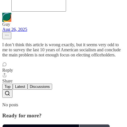
Guy
Aug 26, 2025
I don’t think this article is wrong exactly, but it seems very odd to
me to survey the last 10 years of American socialism and conclude
the main problem is not enough focus on electing officeholders.
Reply
Share
Top
Latest
Discussions
No posts
Ready for more?