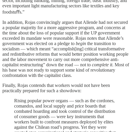
sector, including banking, mining, foreign trade, basic industry, and
even important light manufacturing sectors like textiles and key
foodstuﬀs.”
In addition, Rojas convincingly argues that Allende had not secured
a popular majority for a more aggressive program, and concerns at
the time about the loss of popular support if the UP government
exceeded its mandate were reasonable. Rojas notes that Allende’s
government was elected on a pledge to
begin
the transition to
socialism — which meant “accomplish[ing] critical transformative
and redistributive reforms that would better position working people
and the labor movement to carry out more comprehensive anti-
capitalist restructuring” down the road — not to
complete it
. Most of
his base was not ready to support some kind of revolutionary
confrontation with the capitalist class.
Finally, Rojas contends that workers would not have been
practically prepared for such a showdown:
Rising popular power organs — such as the cordones,
comandos, and local supply and price boards that
combated hoarding and took control of the distribution
of consumer goods — were key instruments that
workers built to confront measures deployed by elites
against the Chilean road’s progress. Yet they were