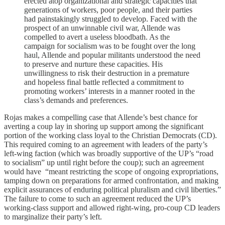
erected atop organizational and strategic capacities that
generations of workers, poor people, and their parties
had painstakingly struggled to develop. Faced with the
prospect of an unwinnable civil war, Allende was
compelled to avert a useless bloodbath. As the
campaign for socialism was to be fought over the long
haul, Allende and popular militants understood the need
to preserve and nurture these capacities. His
unwillingness to risk their destruction in a premature
and hopeless final battle reflected a commitment to
promoting workers’ interests in a manner rooted in the
class’s demands and preferences.
Rojas makes a compelling case that Allende’s best chance for
averting a coup lay in shoring up support among the significant
portion of the working class loyal to the Christian Democrats (CD).
This required coming to an agreement with leaders of the party’s
left-wing faction (which was broadly supportive of the UP’s “road
to socialism” up until right before the coup); such an agreement
would have “meant restricting the scope of ongoing expropriations,
tamping down on preparations for armed confrontation, and making
explicit assurances of enduring political pluralism and civil liberties.”
The failure to come to such an agreement reduced the UP’s
working-class support and allowed right-wing, pro-coup CD leaders
to marginalize their party’s left.