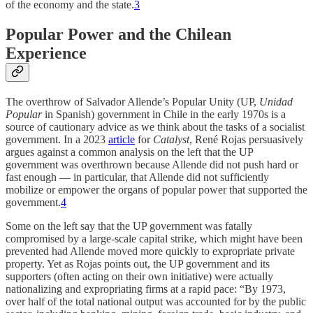
of the economy and the state.
3
Popular Power and the Chilean
Experience
The overthrow of Salvador Allende’s Popular Unity (UP,
Unidad
Popular
in Spanish) government in Chile in the early 1970s is a
source of cautionary advice as we think about the tasks of a socialist
government. In a 2023
article
for
Catalyst
, René Rojas persuasively
argues against a common analysis on the left that the UP
government was overthrown because Allende did not push hard or
fast enough — in particular, that Allende did not sufficiently
mobilize or empower the organs of popular power that supported the
government.
4
Some on the left say that the UP government was fatally
compromised by a large-scale capital strike, which might have been
prevented had Allende moved more quickly to expropriate private
property. Yet as Rojas points out, the UP government and its
supporters (often acting on their own initiative) were actually
nationalizing and expropriating firms at a rapid pace: “By 1973,
over half of the total national output was accounted for by the public