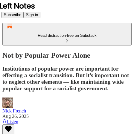
Subscribe
Sign in
Read distraction-free on Substack
Not by Popular Power Alone
Institutions of popular power are important for
effecting a socialist transition. But it’s important not
to neglect other elements — like maintaining wide
popular support for a socialist government.
Nick French
Aug 26, 2025
Listen